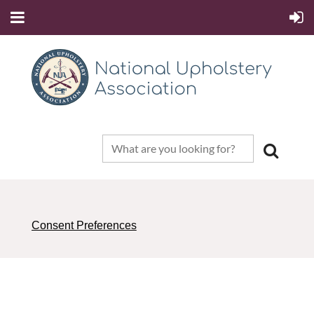
Consent Preferences