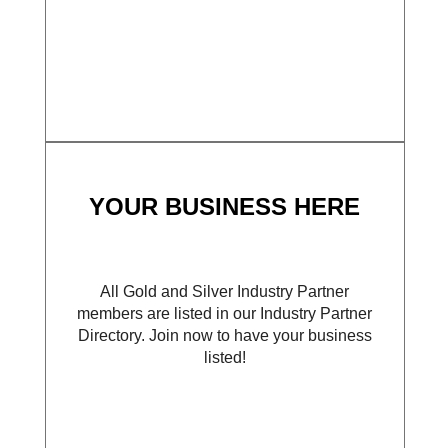
YOUR BUSINESS HERE
All Gold and Silver Industry Partner
members are listed in our Industry Partner
Directory. Join now to have your business
listed!