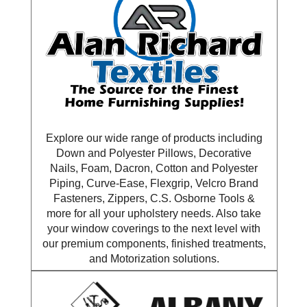
Explore our wide range of products including
Down and Polyester Pillows, Decorative
Nails, Foam, Dacron, Cotton and Polyester
Piping, Curve-Ease, Flexgrip, Velcro Brand
Fasteners, Zippers, C.S. Osborne Tools &
more for all your upholstery needs. Also take
your window coverings to the next level with
our premium components, finished treatments,
and Motorization solutions.