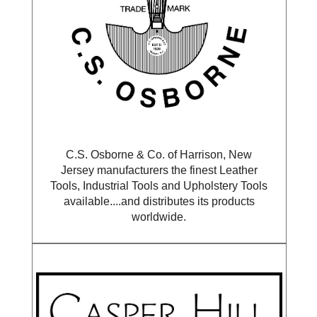
C.S. Osborne & Co. of Harrison, New
Jersey manufacturers the finest Leather
Tools, Industrial Tools and Upholstery Tools
available....and distributes its products
worldwide.