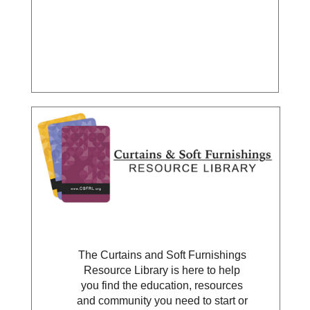
The Curtains and Soft Furnishings
Resource Library is here to help
you find the education, resources
and community you need to start or