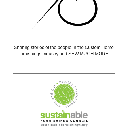
Sharing stories of the people in the Custom Home
Furnishings Industry and SEW MUCH MORE.