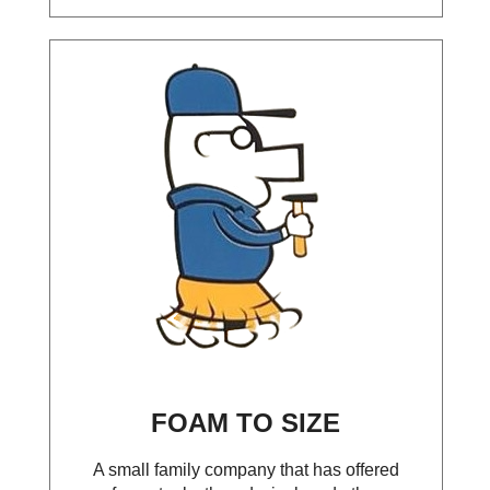
FOAM TO SIZE
A small family company that has offered