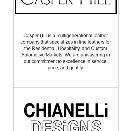
Casper Hill is a multigenerational leather
company that specializes in fine leathers for
the Residential, Hospitality, and Custom
Automotive Markets. We are unwavering in
our commitment to excellence in service,
price, and quality.