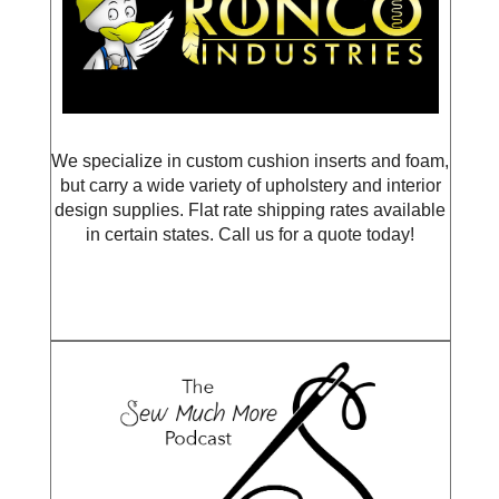
We specialize in custom cushion inserts and foam,
but carry a wide variety of upholstery and interior
design supplies. Flat rate shipping rates available
in certain states. Call us for a quote today!