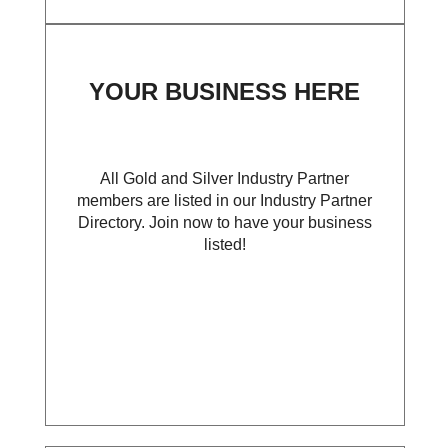
YOUR BUSINESS HERE
All Gold and Silver Industry Partner
members are listed in our Industry Partner
Directory. Join now to have your business
listed!