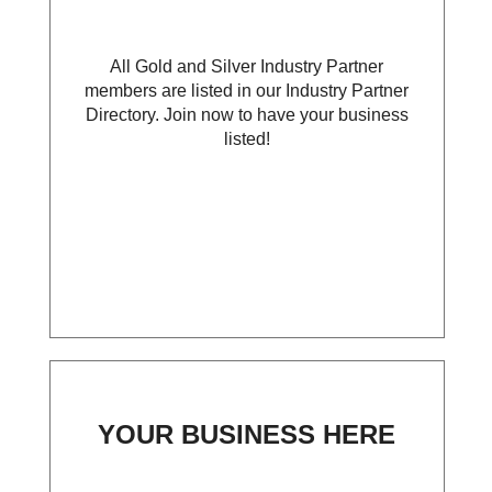
All Gold and Silver Industry Partner
members are listed in our Industry Partner
Directory. Join now to have your business
listed!
YOUR BUSINESS HERE