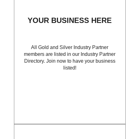
YOUR BUSINESS HERE
All Gold and Silver Industry Partner
members are listed in our Industry Partner
Directory. Join now to have your business
listed!