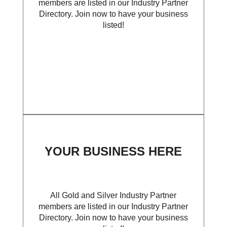
members are listed in our Industry Partner
Directory. Join now to have your business
listed!
YOUR BUSINESS HERE
All Gold and Silver Industry Partner
members are listed in our Industry Partner
Directory. Join now to have your business