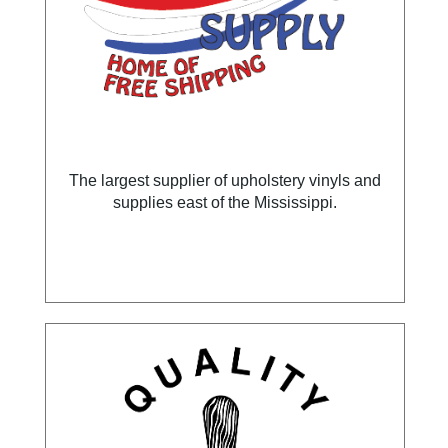
The largest supplier of upholstery vinyls and
supplies east of the Mississippi.