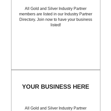
All Gold and Silver Industry Partner
members are listed in our Industry Partner
Directory. Join now to have your business
listed!
YOUR BUSINESS HERE
All Gold and Silver Industry Partner