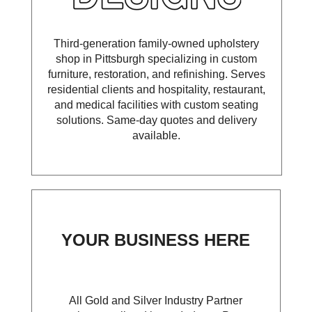
Third-generation family-owned upholstery
shop in Pittsburgh specializing in custom
furniture, restoration, and refinishing. Serves
residential clients and hospitality, restaurant,
and medical facilities with custom seating
solutions. Same-day quotes and delivery
available.
YOUR BUSINESS HERE
All Gold and Silver Industry Partner