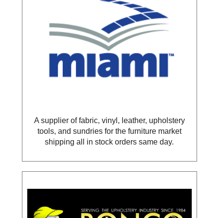
A supplier of fabric, vinyl, leather, upholstery
tools, and sundries for the furniture market
shipping all in stock orders same day.