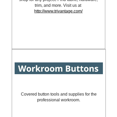
trim, and more. Visit us at
http://www.trivantage.com/
Covered button tools and supplies for the
professional workroom.