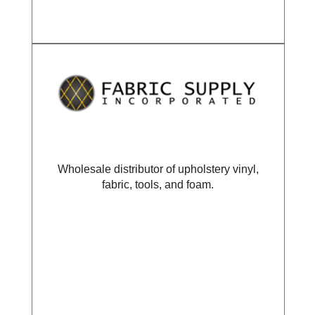
Wholesale distributor of upholstery vinyl,
fabric, tools, and foam.