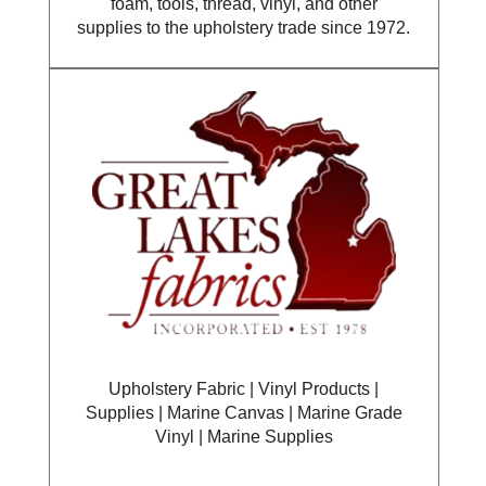
foam, tools, thread, vinyl, and other
supplies to the upholstery trade since 1972.
Upholstery Fabric | Vinyl Products |
Supplies | Marine Canvas | Marine Grade
Vinyl | Marine Supplies