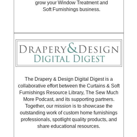
grow your Window Treatment and
Soft Furnishings business.
The Drapery & Design Digital Digest is a
collaborative effort between the Curtains & Soft
Furnishings Resource Library, The Sew Much
More Podcast, and its supporting partners.
Together, our mission is to showcase the
outstanding work of custom home furnishings
professionals, spotlight quality products, and
share educational resources.