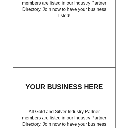
members are listed in our Industry Partner
Directory. Join now to have your business
listed!
YOUR BUSINESS HERE
All Gold and Silver Industry Partner
members are listed in our Industry Partner
Directory. Join now to have your business