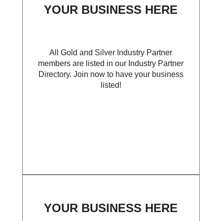
YOUR BUSINESS HERE
All Gold and Silver Industry Partner
members are listed in our Industry Partner
Directory. Join now to have your business
listed!
YOUR BUSINESS HERE