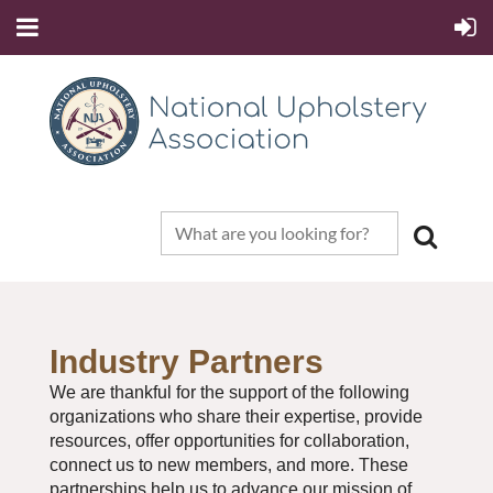
Industry Partners
We are thankful for the support of the following
organizations who share their expertise, provide
resources, offer opportunities for collaboration,
connect us to new members, and more. These
partnerships help us to advance our mission of