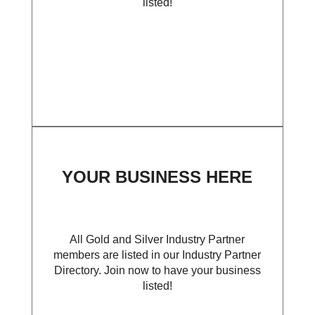
listed!
YOUR BUSINESS HERE
All Gold and Silver Industry Partner
members are listed in our Industry Partner
Directory. Join now to have your business
listed!