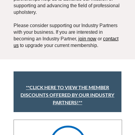
supporting and advancing the field of professional
upholstery.
Please consider supporting our Industry Partners
with your business.
If you are interested in
becoming an Industry Partner,
join now
or
contact
us
to upgrade your current membership.
**CLICK HERE TO VIEW THE MEMBER
DISCOUNTS OFFERED BY OUR INDUSTRY
PARTNERS!**