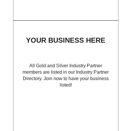
YOUR BUSINESS HERE
All Gold and Silver Industry Partner
members are listed in our Industry Partner
Directory. Join now to have your business
listed!