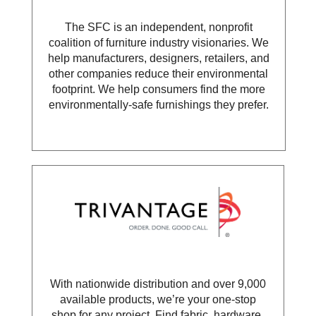
The SFC is an independent, nonprofit
coalition of furniture industry visionaries. We
help manufacturers, designers, retailers, and
other companies reduce their environmental
footprint. We help consumers find the more
environmentally-safe furnishings they prefer.
With nationwide distribution and over 9,000
available products, we’re your one-stop
shop for any project. Find fabric, hardware,