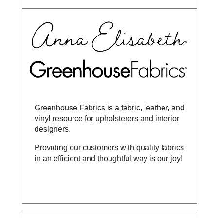
Greenhouse Fabrics is a fabric, leather, and
vinyl resource for upholsterers and interior
designers.
Providing our customers with quality fabrics
in an efficient and thoughtful way is our joy!