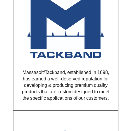
Massasoit/Tackband, established in 1898,
has earned a well-deserved reputation for
developing & producing premium quality
products that are custom designed to meet
the specific applications of our customers.