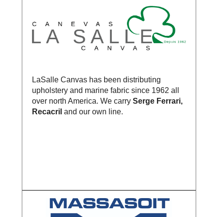
LaSalle Canvas has been distributing
upholstery and marine fabric since 1962 all
over north America. We carry
Serge Ferrari,
Recacril
and our own line.