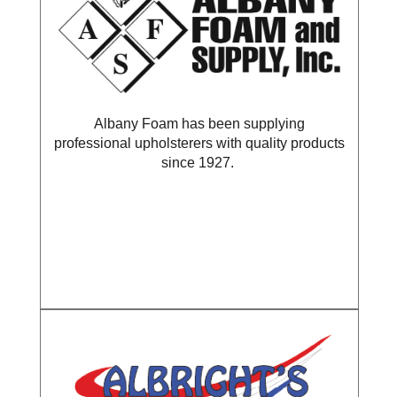
Albany Foam has been supplying
professional upholsterers with quality products
since 1927.