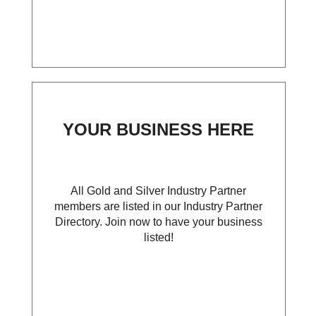
YOUR BUSINESS HERE
All Gold and Silver Industry Partner
members are listed in our Industry Partner
Directory. Join now to have your business
listed!