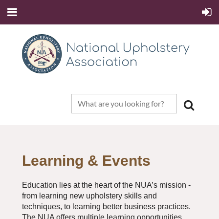
Learning & Events
Education lies at the heart of the NUA’s mission -
from learning new upholstery skills and
techniques, to learning better business practices.
The NUA offers multiple learning opportunities.