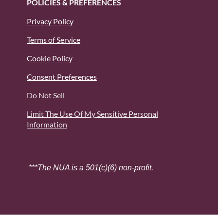
POLICIES & PREFERENCES
Privacy Policy
Terms of Service
Cookie Policy
Consent Preferences
Do Not Sell
Limit The Use Of My Sensitive Personal
Information
***The NUA is a 501(c)(6) non-profit.