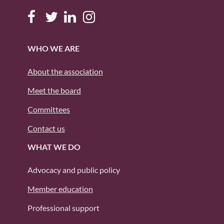
WHO WE ARE
About the association
Meet the board
Committees
Contact us
WHAT WE DO
Advocacy and public policy
Member education
Professional support