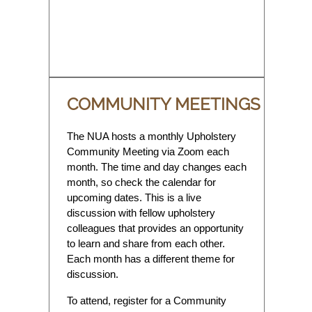
COMMUNITY MEETINGS
The NUA hosts a monthly Upholstery
Community Meeting via Zoom each
month. The time and day changes each
month, so check the calendar for
upcoming dates. This is a live
discussion with fellow upholstery
colleagues that provides an opportunity
to learn and share from each other.
Each month has a different theme for
discussion.
To attend, register for a Community