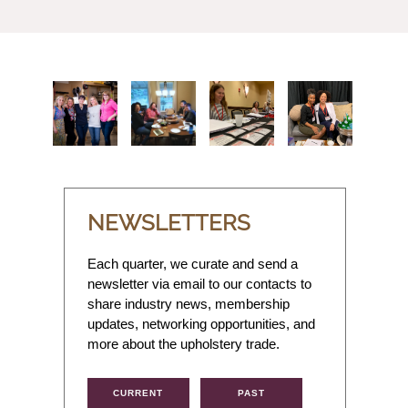
NEWSLETTERS
Each quarter, we curate and send a
newsletter via email to our contacts to
share industry news, membership
updates, networking opportunities, and
more about the upholstery trade.
CURRENT
PAST