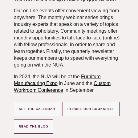
Our on-line events offer convenient viewing from
anywhere. The monthly webinar series brings
industry experts that speak on a variety of topics
related to upholstery. Community meetings offer
monthly opportunities to talk face-to-face (online)
with fellow professionals, in order to share and
learn together. Finally, the quarterly newsletter
keeps our members up to speed with everything
going on with the NUA.
In 2024, the NUA will be at the
Furniture
Manufacturing Expo
in June and the
Custom
Workroom Conference
in September.
SEE THE CALENDAR
PERUSE OUR BOOKSHELF
READ THE BLOG