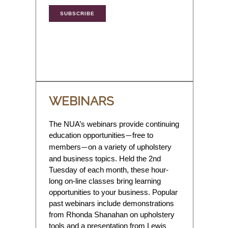
SUBSCRIBE
WEBINARS
The NUA’s webinars provide continuing
education opportunities
free to
—
members
on a variety of upholstery
—
and business topics. Held the 2nd
Tuesday of each month, these hour-
long on-line classes bring learning
opportunities to your business. Popular
past webinars include demonstrations
from Rhonda Shanahan on upholstery
tools and a presentation from Lewis