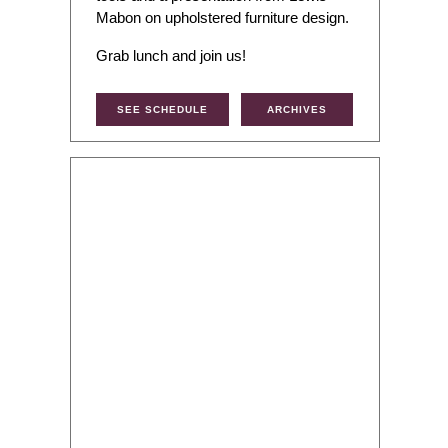
Mabon on upholstered furniture design.
Grab lunch and join us!
SEE SCHEDULE
ARCHIVES