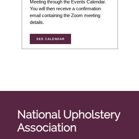
Meeting through the Events Calendar.
You will then receive a confirmation
email containing the Zoom meeting
details.
SEE CALENDAR
National Upholstery
Association