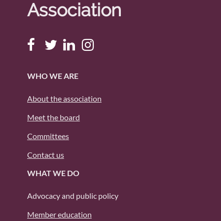
Association
WHO WE ARE
About the association
Meet the board
Committees
Contact us
WHAT WE DO
Advocacy and public policy
Member education