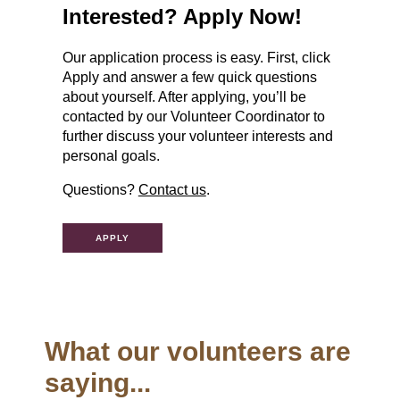
Interested? Apply Now!
Our application process is easy. First, click
Apply and answer a few quick questions
about yourself. After applying, you’ll be
contacted by our Volunteer Coordinator to
further discuss your volunteer interests and
personal goals.
Questions?
Contact us
.
APPLY
What our volunteers are
saying...