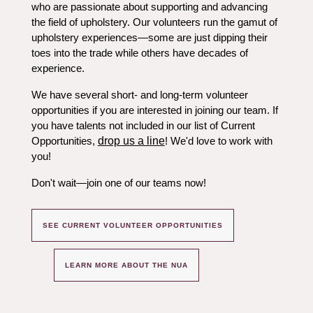
who are passionate about supporting and advancing
the field of upholstery. Our volunteers run the gamut of
upholstery experiences—some are just dipping their
toes into the trade while others have decades of
experience.
We have several short- and long-term volunteer
opportunities if you are interested in joining our team. If
you have talents not included in our list of Current
Opportunities,
drop us a line
! We'd love to work with
you!
Don't wait
—
join one of our teams now!
SEE CURRENT VOLUNTEER OPPORTUNITIES
LEARN MORE ABOUT THE NUA