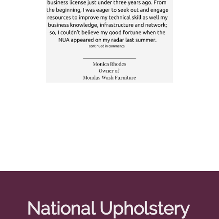
National Upholstery