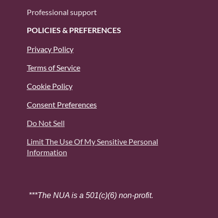
Professional support
POLICIES & PREFERENCES
Privacy Policy
Terms of Service
Cookie Policy
Consent Preferences
Do Not Sell
Limit The Use Of My Sensitive Personal
Information
***The NUA is a 501(c)(6) non-profit.