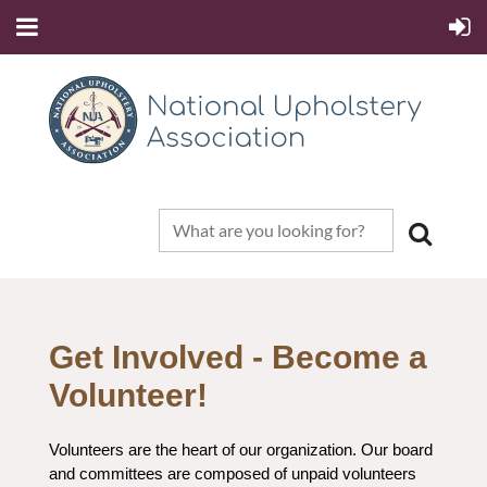
Get Involved - Become a
Volunteer!
Volunteers are the heart of our organization. Our board
and committees are composed of unpaid volunteers