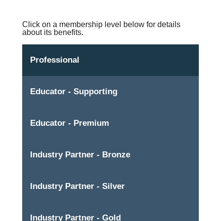
Click on a membership level below for details
about its benefits.
Professional
Educator - Supporting
Educator - Premium
Industry Partner - Bronze
Industry Partner - Silver
Industry Partner - Gold