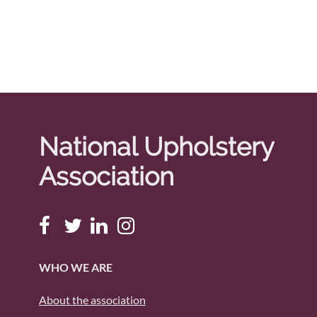
National Upholstery
Association
WHO WE ARE
About the association