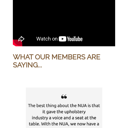
WHAT OUR MEMBERS ARE
SAYING...