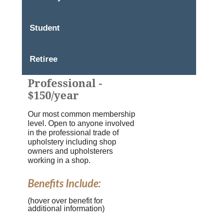
Student
Retiree
Professional -
$150/year
Our most common membership
level. Open to anyone involved
in the professional trade of
upholstery including shop
owners and upholsterers
working in a shop.
Benefits Include:
(hover over benefit for
additional information)