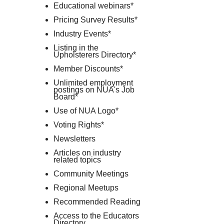
Educational webinars*
Pricing Survey Results*
Industry Events*
Listing in the
Upholsterers Directory*
Member Discounts*
Unlimited employment
postings on NUA's Job
Board*
Use of NUA Logo*
Voting Rights*
Newsletters
Articles on industry
related topics
Community Meetings
Regional Meetups
Recommended Reading
Access to the Educators
Directory