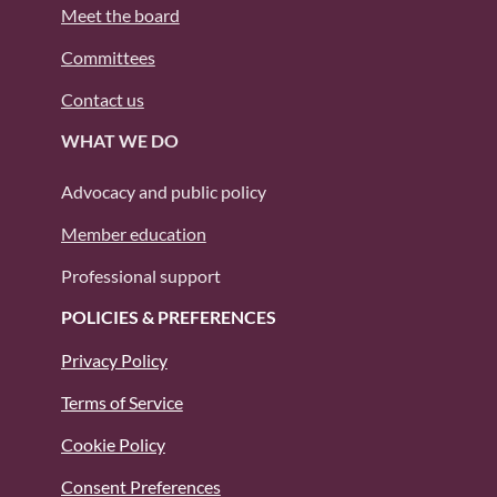
Meet the board
Committees
Contact us
WHAT WE DO
Advocacy and public policy
Member education
Professional support
POLICIES & PREFERENCES
Privacy Policy
Terms of Service
Cookie Policy
Consent Preferences