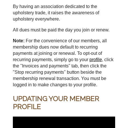
By having an association dedicated to the
upholstery trade, it raises the awareness of
upholstery everywhere.
All dues must be paid the day you join or renew.
Note:
For the convenience of our members, all
membership dues now default to recurring
payments at joining or renewal. To opt-out of
recurring payments, simply go to your
profile
, click
the "Invoices and payments" tab, then click the
"Stop recurring payments" button beside the
membership renewal transaction. You must be
logged in to make changes to your profile.
UPDATING YOUR MEMBER
PROFILE