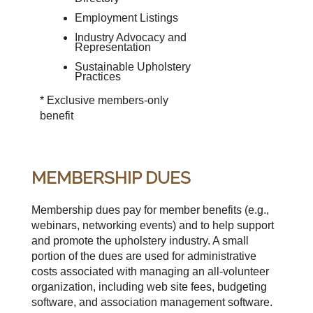
Employment Listings
Industry Advocacy and
Representation
Sustainable Upholstery
Practices
* Exclusive members-only
benefit
MEMBERSHIP DUES
Membership dues pay for member benefits (e.g.,
webinars, networking events) and to help support
and promote the upholstery industry. A small
portion of the dues are used for administrative
costs associated with managing an all-volunteer
organization, including web site fees, budgeting
software, and association management software.