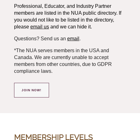
Professional, Educator, and Industry Partner
members are listed in the NUA public directory. If
you would not like to be listed in the directory,
please
email us
and we can hide it.
Questions? Send us an
email
.
*The NUA serves members in the USA and
Canada. We are currently unable to accept
members from other countries, due to GDPR
compliance laws.
JOIN NOW!
MEMBERSHIP LEVELS