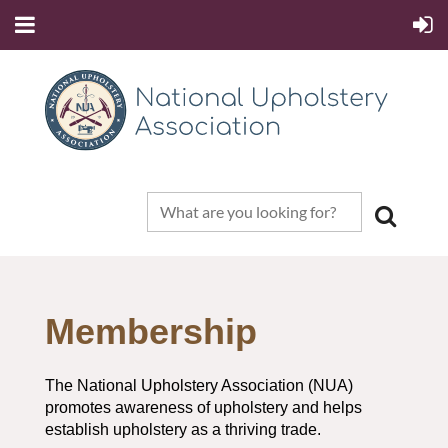
Membership
The National Upholstery Association (NUA)
promotes awareness of upholstery and helps
establish upholstery as a thriving trade.