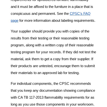
and it must be affixed to the furniture in a place that is
conspicuous and permanent. See the
CPSC’s FAQ
page
for more information about labeling requirements.
Your supplier should provide you with copies of the
results from their testing or their reasonable testing
program, along with a written copy of their reasonable
testing program for your records. If they did not test the
material, ask them to get a copy from their supplier. If
their products are untested, encourage them to submit
their materials to an approved lab for testing.
For individual components, the CPSC recommends
that you keep any documentation showing compliance
with CA TB 117-2013 flammability requirements for as
long as you use those components in your workroom.