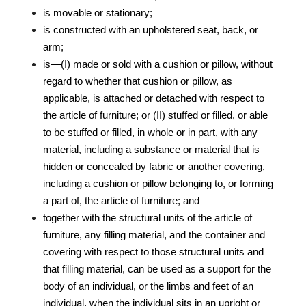
is movable or stationary;
is constructed with an upholstered seat, back, or
arm;
is—(I) made or sold with a cushion or pillow, without
regard to whether that cushion or pillow, as
applicable, is attached or detached with respect to
the article of furniture; or (II) stuffed or filled, or able
to be stuffed or filled, in whole or in part, with any
material, including a substance or material that is
hidden or concealed by fabric or another covering,
including a cushion or pillow belonging to, or forming
a part of, the article of furniture; and
together with the structural units of the article of
furniture, any filling material, and the container and
covering with respect to those structural units and
that filling material, can be used as a support for the
body of an individual, or the limbs and feet of an
individual, when the individual sits in an upright or