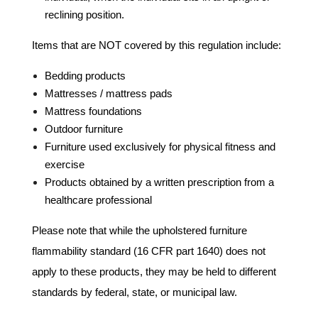
reclining position.
Items that are NOT covered by this regulation include:
Bedding products
Mattresses / mattress pads
Mattress foundations
Outdoor furniture
Furniture used exclusively for physical fitness and
exercise
Products obtained by a written prescription from a
healthcare professional
Please note that while the upholstered furniture
flammability standard (16 CFR part 1640) does not
apply to these products, they may be held to different
standards by federal, state, or municipal law.