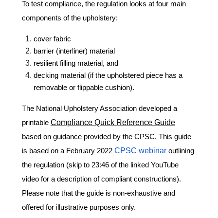
To test compliance, the regulation looks at four main
components of the upholstery:
cover fabric
barrier (interliner) material
resilient filling material, and
decking material (if the upholstered piece has a
removable or flippable cushion).
The National Upholstery Association developed a
printable
Compliance Quick Reference Guide
based on guidance provided by the CPSC. This guide
is based on a February 2022
CPSC webinar
outlining
the regulation (skip to 23:46 of the linked YouTube
video for a description of compliant constructions).
Please note that the guide is non-exhaustive and
offered for illustrative purposes only.