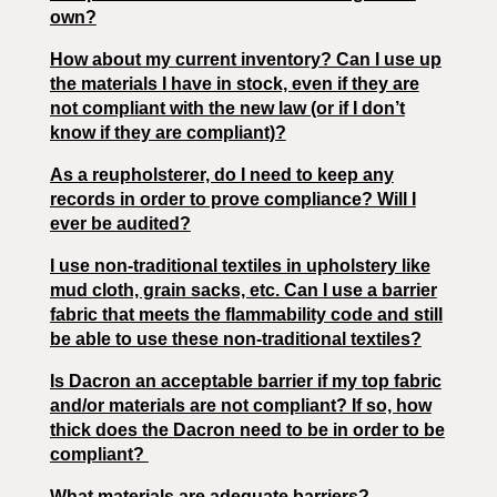
own?
How about my current inventory? Can I use up
the materials I have in stock, even if they are
not compliant with the new law (or if I don’t
know if they are compliant)?
As a reupholsterer, do I need to keep any
records in order to prove compliance? Will I
ever be audited?
I use non-traditional textiles in upholstery like
mud cloth, grain sacks, etc. Can I use a barrier
fabric that meets the flammability code and still
be able to use these non-traditional textiles?
Is Dacron an acceptable barrier if my top fabric
and/or materials are not compliant? If so, how
thick does the Dacron need to be in order to be
compliant?
What materials are adequate barriers?