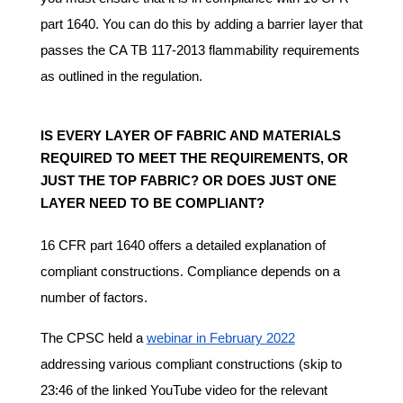
part 1640. You can do this by adding a barrier layer that
passes the CA TB 117-2013 flammability requirements
as outlined in the regulation.
IS EVERY LAYER OF FABRIC AND MATERIALS
REQUIRED TO MEET THE REQUIREMENTS, OR
JUST THE TOP FABRIC? OR DOES JUST ONE
LAYER NEED TO BE COMPLIANT?
16 CFR part 1640 offers a detailed explanation of
compliant constructions. Compliance depends on a
number of factors.
The CPSC held a
webinar in February 2022
addressing various compliant constructions (skip to
23:46 of the linked YouTube video for the relevant