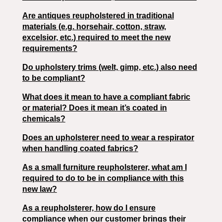
Are antiques reupholstered in traditional
materials (e.g. horsehair, cotton, straw,
excelsior, etc.) required to meet the new
requirements?
Do upholstery trims (welt, gimp, etc.) also need
to be compliant?
What does it mean to have a compliant fabric
or material? Does it mean it’s coated in
chemicals?
Does an upholsterer need to wear a respirator
when handling coated fabrics?
As a small furniture reupholsterer, what am I
required to do to be in compliance with this
new law?
As a reupholsterer, how do I ensure
compliance when our customer brings their