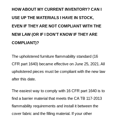
HOW ABOUT MY CURRENT INVENTORY? CAN I
USE UP THE MATERIALS I HAVE IN STOCK,
EVEN IF THEY ARE NOT COMPLIANT WITH THE
NEW LAW (OR IF I DON’T KNOW IF THEY ARE
COMPLIANT)?
The upholstered furniture flammability standard (16
CFR part 1640) became effective on June 25, 2021. All
upholstered pieces must be compliant with the new law
after this date.
The easiest way to comply with 16 CFR part 1640 is to
find a barrier material that meets the CA TB 117-2013
flammability requirements and install it between the
cover fabric and the filling material. If your other