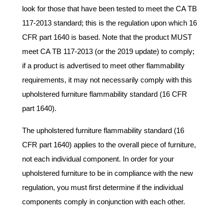
look for those that have been tested to meet the CA TB
117-2013 standard; this is the regulation upon which 16
CFR part 1640 is based. Note that the product MUST
meet CA TB 117-2013 (or the 2019 update) to comply;
if a product is advertised to meet other flammability
requirements, it may not necessarily comply with this
upholstered furniture flammability standard (16 CFR
part 1640).
The upholstered furniture flammability standard (16
CFR part 1640) applies to the overall piece of furniture,
not each individual component. In order for your
upholstered furniture to be in compliance with the new
regulation, you must first determine if the individual
components comply in conjunction with each other.