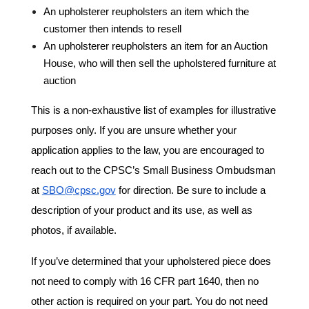
An upholsterer reupholsters an item which the
customer then intends to resell
An upholsterer reupholsters an item for an Auction
House, who will then sell the upholstered furniture at
auction
This is a non-exhaustive list of examples for illustrative
purposes only. If you are unsure whether your
application applies to the law, you are encouraged to
reach out to the CPSC’s Small Business Ombudsman
at
SBO@cpsc.gov
for direction. Be sure to include a
description of your product and its use, as well as
photos, if available.
If you’ve determined that your upholstered piece does
not need to comply with 16 CFR part 1640, then no
other action is required on your part. You do not need