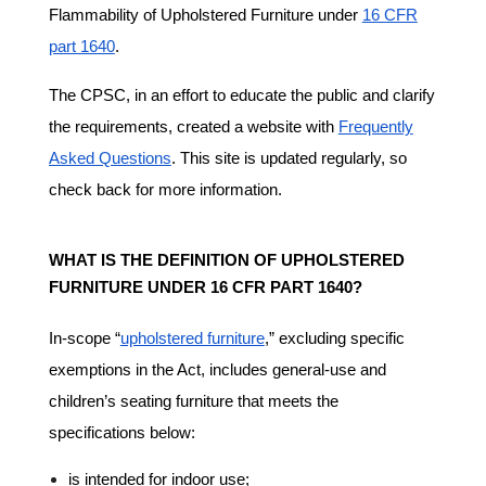
Flammability of Upholstered Furniture under
16 CFR
part 1640
.
The CPSC, in an effort to educate the public and clarify
the requirements, created a website with
Frequently
Asked Questions
. This site is updated regularly, so
check back for more information.
WHAT IS THE DEFINITION OF UPHOLSTERED
FURNITURE UNDER 16 CFR PART 1640?
In-scope “
upholstered furniture
,” excluding specific
exemptions in the Act, includes general-use and
children’s seating furniture that meets the
specifications below:
is intended for indoor use;