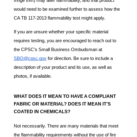
fringe trim) may alter flammability, and that product
would need to be examined further to assess how the
CA TB 117-2013 flammability test might apply.
If you are unsure whether your specific material
requires testing, you are encouraged to reach out to
the CPSC’s Small Business Ombudsman at
SBO@cpsc.gov
for direction. Be sure to include a
description of your product and its use, as well as
photos, if available.
WHAT DOES IT MEAN TO HAVE A COMPLIANT
FABRIC OR MATERIAL? DOES IT MEAN IT’S
COATED IN CHEMICALS?
Not necessarily. There are many materials that meet
the flammability requirements without the use of fire