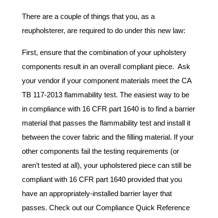
There are a couple of things that you, as a
reupholsterer, are required to do under this new law:
First, ensure that the combination of your upholstery
components result in an overall compliant piece. Ask
your vendor if your component materials meet the CA
TB 117-2013 flammability test. The easiest way to be
in compliance with 16 CFR part 1640 is to find a barrier
material that passes the flammability test and install it
between the cover fabric and the filling material. If your
other components fail the testing requirements (or
aren’t tested at all), your upholstered piece can still be
compliant with 16 CFR part 1640 provided that you
have an appropriately-installed barrier layer that
passes. Check out our Compliance Quick Reference