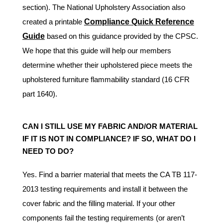
section). The National Upholstery Association also
created a printable
Compliance Quick Reference
Guide
based on this guidance provided by the CPSC.
We hope that this guide will help our members
determine whether their upholstered piece meets the
upholstered furniture flammability standard (16 CFR
part 1640).
CAN I STILL USE MY FABRIC AND/OR MATERIAL
IF IT IS NOT IN COMPLIANCE? IF SO, WHAT DO I
NEED TO DO?
Yes. Find a barrier material that meets the CA TB 117-
2013 testing requirements and install it between the
cover fabric and the filling material. If your other
components fail the testing requirements (or aren’t