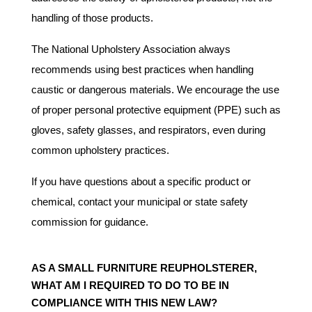
handling of those products.
The National Upholstery Association always
recommends using best practices when handling
caustic or dangerous materials. We encourage the use
of proper personal protective equipment (PPE) such as
gloves, safety glasses, and respirators, even during
common upholstery practices.
If you have questions about a specific product or
chemical, contact your municipal or state safety
commission for guidance.
AS A SMALL FURNITURE REUPHOLSTERER,
WHAT AM I REQUIRED TO DO TO BE IN
COMPLIANCE WITH THIS NEW LAW?