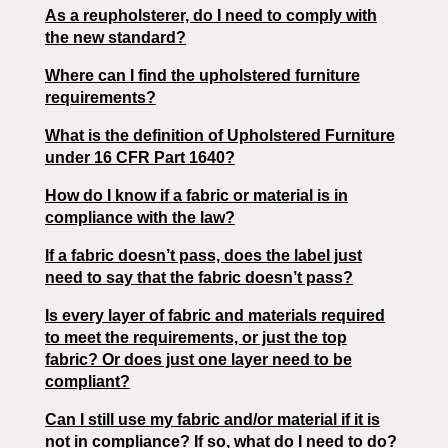
As a reupholsterer, do I need to comply with
the new standard?
Where can I find the upholstered furniture
requirements?
What is the definition of Upholstered Furniture
under 16 CFR Part 1640?
How do I know if a fabric or material is in
compliance with the law?
If a fabric doesn’t pass, does the label just
need to say that the fabric doesn’t pass?
Is every layer of fabric and materials required
to meet the requirements, or just the top
fabric? Or does just one layer need to be
compliant?
Can I still use my fabric and/or material if it is
not in compliance? If so, what do I need to do?