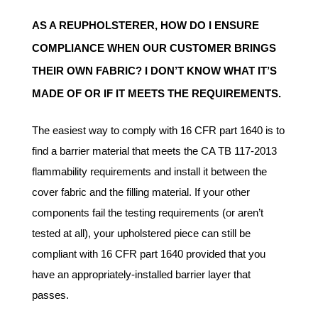
AS A REUPHOLSTERER, HOW DO I ENSURE
COMPLIANCE WHEN OUR CUSTOMER BRINGS
THEIR OWN FABRIC? I DON’T KNOW WHAT IT’S
MADE OF OR IF IT MEETS THE REQUIREMENTS.
The easiest way to comply with 16 CFR part 1640 is to
find a barrier material that meets the CA TB 117-2013
flammability requirements and install it between the
cover fabric and the filling material. If your other
components fail the testing requirements (or aren’t
tested at all), your upholstered piece can still be
compliant with 16 CFR part 1640 provided that you
have an appropriately-installed barrier layer that
passes.