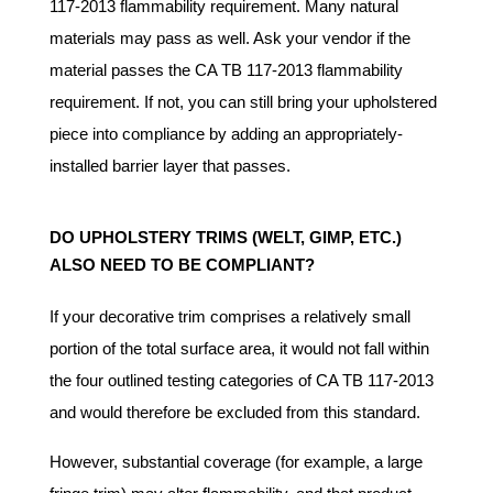
117-2013 flammability requirement. Many natural
materials may pass as well. Ask your vendor if the
material passes the CA TB 117-2013 flammability
requirement. If not, you can still bring your upholstered
piece into compliance by adding an appropriately-
installed barrier layer that passes.
DO UPHOLSTERY TRIMS (WELT, GIMP, ETC.)
ALSO NEED TO BE COMPLIANT?
If your decorative trim comprises a relatively small
portion of the total surface area, it would not fall within
the four outlined testing categories of CA TB 117-2013
and would therefore be excluded from this standard.
However, substantial coverage (for example, a large