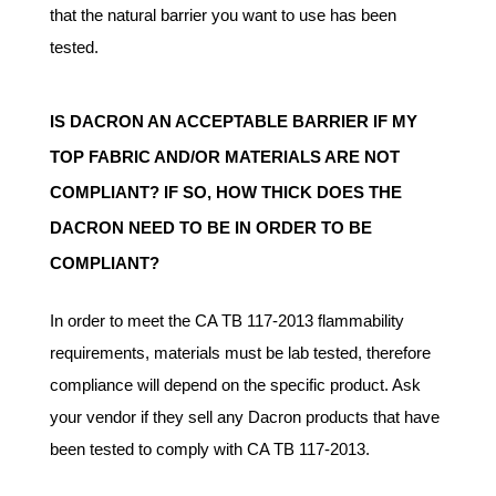
that the natural barrier you want to use has been
tested.
IS DACRON AN ACCEPTABLE BARRIER IF MY
TOP FABRIC AND/OR MATERIALS ARE NOT
COMPLIANT? IF SO, HOW THICK DOES THE
DACRON NEED TO BE IN ORDER TO BE
COMPLIANT?
In order to meet the CA TB 117-2013 flammability
requirements, materials must be lab tested, therefore
compliance will depend on the specific product. Ask
your vendor if they sell any Dacron products that have
been tested to comply with CA TB 117-2013.