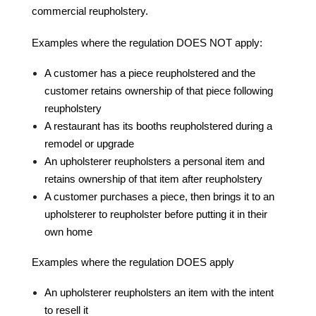
commercial reupholstery.
Examples where the regulation DOES NOT apply:
A customer has a piece reupholstered and the
customer retains ownership of that piece following
reupholstery
A restaurant has its booths reupholstered during a
remodel or upgrade
An upholsterer reupholsters a personal item and
retains ownership of that item after reupholstery
A customer purchases a piece, then brings it to an
upholsterer to reupholster before putting it in their
own home
Examples where the regulation DOES apply
An upholsterer reupholsters an item with the intent
to resell it