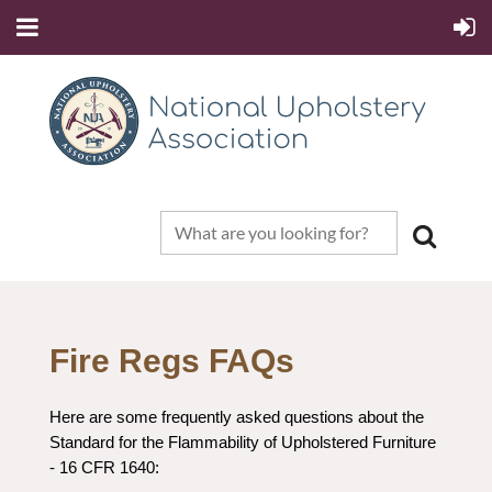
Fire Regs FAQs
Here are some frequently asked questions about the
Standard for the Flammability of Upholstered Furniture
- 16 CFR 1640: