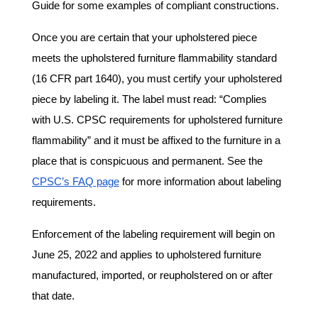
Guide for some examples of compliant constructions.
Once you are certain that your upholstered piece
meets the upholstered furniture flammability standard
(16 CFR part 1640), you must certify your upholstered
piece by labeling it. The label must read: “Complies
with U.S. CPSC requirements for upholstered furniture
flammability” and it must be affixed to the furniture in a
place that is conspicuous and permanent. See the
CPSC’s FAQ page
for more information about labeling
requirements.
Enforcement of the labeling requirement will begin on
June 25, 2022 and applies to upholstered furniture
manufactured, imported, or reupholstered on or after
that date.