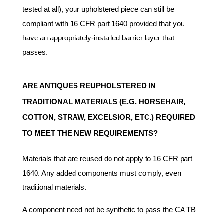
tested at all), your upholstered piece can still be
compliant with 16 CFR part 1640 provided that you
have an appropriately-installed barrier layer that
passes.
ARE ANTIQUES REUPHOLSTERED IN
TRADITIONAL MATERIALS (E.G. HORSEHAIR,
COTTON, STRAW, EXCELSIOR, ETC.) REQUIRED
TO MEET THE NEW REQUIREMENTS?
Materials that are reused do not apply to 16 CFR part
1640. Any added components must comply, even
traditional materials.
A component need not be synthetic to pass the CA TB