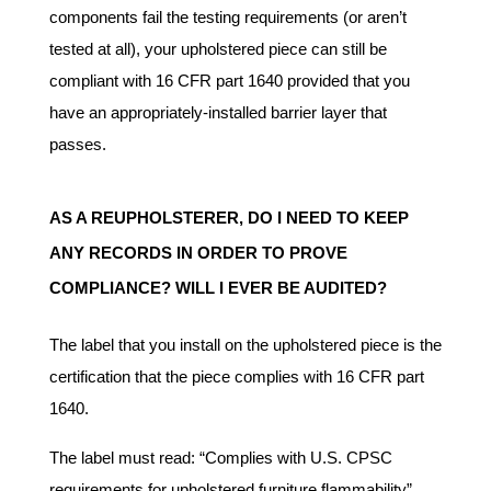
components fail the testing requirements (or aren’t
tested at all), your upholstered piece can still be
compliant with 16 CFR part 1640 provided that you
have an appropriately-installed barrier layer that
passes.
AS A REUPHOLSTERER, DO I NEED TO KEEP
ANY RECORDS IN ORDER TO PROVE
COMPLIANCE? WILL I EVER BE AUDITED?
The label that you install on the upholstered piece is the
certification that the piece complies with 16 CFR part
1640.
The label must read: “Complies with U.S. CPSC
requirements for upholstered furniture flammability”