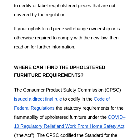
to certify or label reupholstered pieces that are not
covered by the regulation.
If your upholstered piece will change ownership or is
otherwise required to comply with the new law, then
read on for further information.
WHERE CAN I FIND THE UPHOLSTERED
FURNITURE REQUIREMENTS?
The Consumer Product Safety Commission (CPSC)
issued a direct final rule
to codify in the
Code of
Federal Regulations
the statutory requirements for the
flammability of upholstered furniture under the
COVID–
19 Regulatory Relief and Work From Home Safety Act
(“the Act”). The CPSC codified the Standard for the