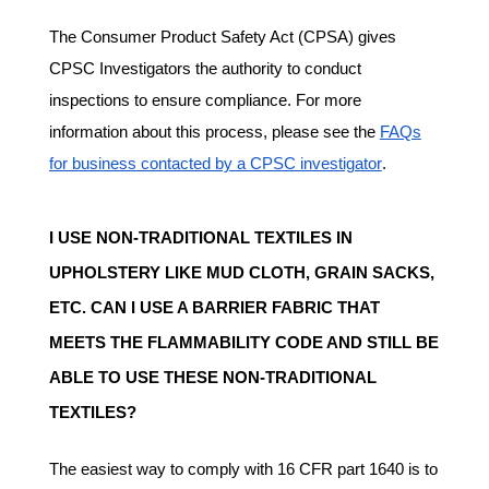
The Consumer Product Safety Act (CPSA) gives
CPSC Investigators the authority to conduct
inspections to ensure compliance. For more
information about this process, please see the
FAQs
for business contacted by a CPSC investigator
.
I USE NON-TRADITIONAL TEXTILES IN
UPHOLSTERY LIKE MUD CLOTH, GRAIN SACKS,
ETC. CAN I USE A BARRIER FABRIC THAT
MEETS THE FLAMMABILITY CODE AND STILL BE
ABLE TO USE THESE NON-TRADITIONAL
TEXTILES?
The easiest way to comply with 16 CFR part 1640 is to