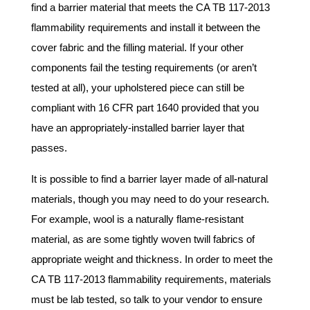
find a barrier material that meets the CA TB 117-2013
flammability requirements and install it between the
cover fabric and the filling material. If your other
components fail the testing requirements (or aren’t
tested at all), your upholstered piece can still be
compliant with 16 CFR part 1640 provided that you
have an appropriately-installed barrier layer that
passes.
It is possible to find a barrier layer made of all-natural
materials, though you may need to do your research.
For example, wool is a naturally flame-resistant
material, as are some tightly woven twill fabrics of
appropriate weight and thickness. In order to meet the
CA TB 117-2013 flammability requirements, materials
must be lab tested, so talk to your vendor to ensure