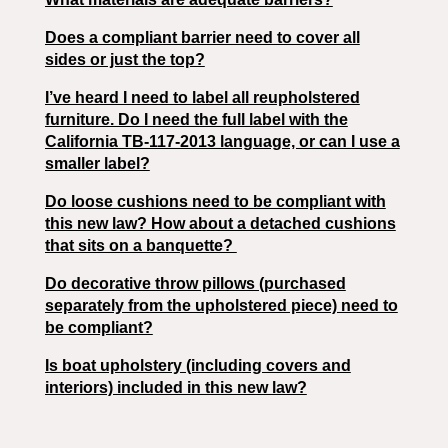
Does a compliant barrier need to cover all
sides or just the top?
I’ve heard I need to label all reupholstered
furniture. Do I need the full label with the
California TB-117-2013 language, or can I use a
smaller label?
Do loose cushions need to be compliant with
this new law? How about a detached cushions
that sits on a banquette?
Do decorative throw pillows (purchased
separately from the upholstered piece) need to
be compliant?
Is boat upholstery (including covers and
interiors) included in this new law?