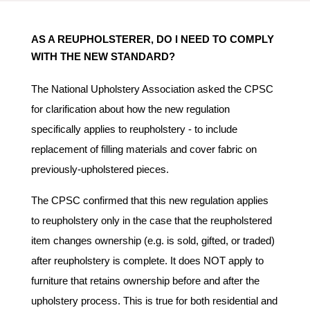
AS A REUPHOLSTERER, DO I NEED TO COMPLY
WITH THE NEW STANDARD?
The National Upholstery Association asked the CPSC
for clarification about how the new regulation
specifically applies to reupholstery - to include
replacement of filling materials and cover fabric on
previously-upholstered pieces.
The CPSC confirmed that this new regulation applies
to reupholstery only in the case that the reupholstered
item changes ownership (e.g. is
sold, gifted, or traded
)
after reupholstery is complete. It does NOT apply to
furniture that retains ownership before and after the
upholstery process. This is true for both residential and