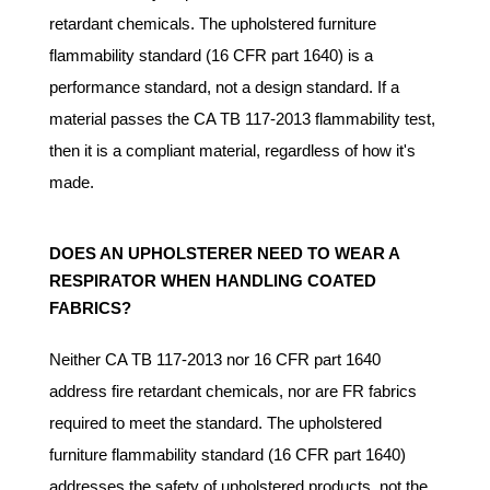
retardant chemicals. The upholstered furniture
flammability standard (16 CFR part 1640) is a
performance standard, not a design standard. If a
material passes the CA TB 117-2013 flammability test,
then it is a compliant material, regardless of how it's
made.
DOES AN UPHOLSTERER NEED TO WEAR A
RESPIRATOR WHEN HANDLING COATED
FABRICS?
Neither CA TB 117-2013 nor 16 CFR part 1640
address fire retardant chemicals, nor are FR fabrics
required to meet the standard. The upholstered
furniture flammability standard (16 CFR part 1640)
addresses the safety of upholstered products, not the