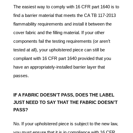
The easiest way to comply with 16 CFR part 1640 is to
find a barrier material that meets the CA TB 117-2013
flammability requirements and install it between the
cover fabric and the filling material. If your other
components fail the testing requirements (or aren’t
tested at all), your upholstered piece can still be
compliant with 16 CFR part 1640 provided that you
have an appropriately-installed barrier layer that
passes.
IF A FABRIC DOESN’T PASS, DOES THE LABEL
JUST NEED TO SAY THAT THE FABRIC DOESN’T
PASS?
No. If your upholstered piece is subject to the new law,
you must ensure that it is in compliance with 16 CFR