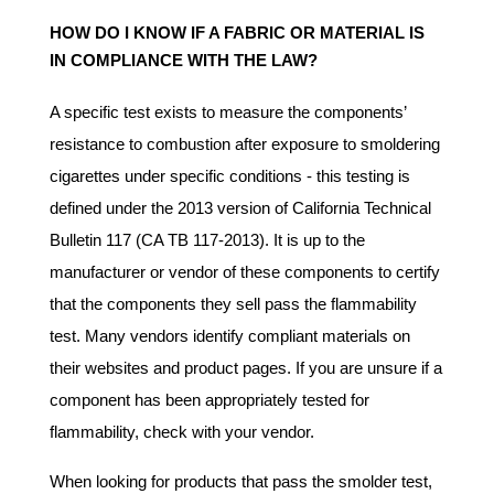
HOW DO I KNOW IF A FABRIC OR MATERIAL IS
IN COMPLIANCE WITH THE LAW?
A specific test exists to measure the components’
resistance to combustion after exposure to smoldering
cigarettes under specific conditions - this testing is
defined under the 2013 version of California Technical
Bulletin 117 (CA TB 117-2013). It is up to the
manufacturer or vendor of these components to certify
that the components they sell pass the flammability
test. Many vendors identify compliant materials on
their websites and product pages. If you are unsure if a
component has been appropriately tested for
flammability, check with your vendor.
When looking for products that pass the smolder test,