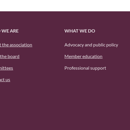
 WE ARE
WHAT WE DO
 the association
Advocacy and public policy
the board
Member education
ittees
Professional support
ct us