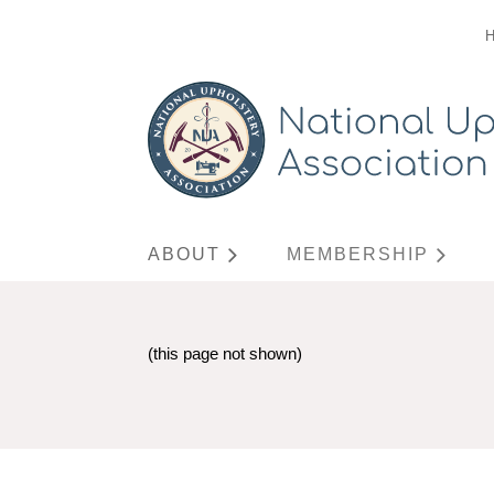
ABOUT
MEMBERSHIP
(this page not shown)