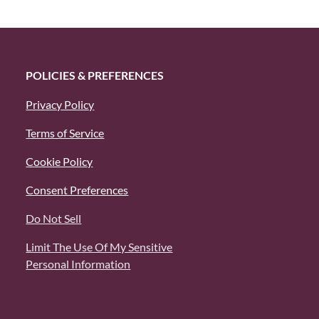
POLICIES & PREFERENCES
Privacy Policy
Terms of Service
Cookie Policy
Consent Preferences
Do Not Sell
Limit The Use Of My Sensitive
Personal Information