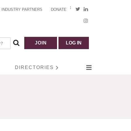
INDUSTRY PARTNERS
DONATE
JOIN
LOG IN
DIRECTORIES