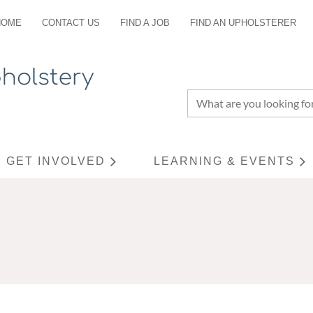
HOME
CONTACT US
FIND A JOB
FIND AN UPHOLSTERER
GET INVOLVED
LEARNING & EVENTS
≡