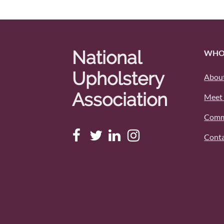
National
WHO
Upholstery
About
Association
Meet 
Comm
Conta