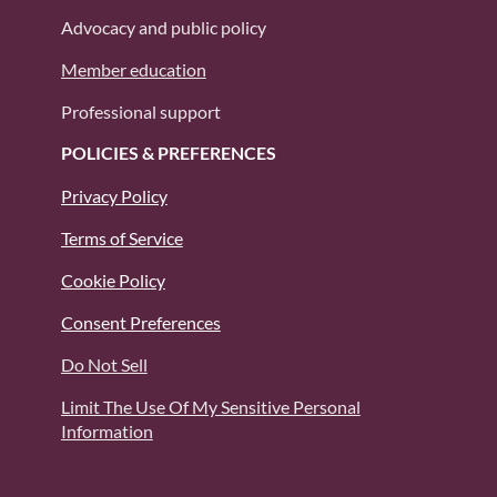
Advocacy and public policy
Member education
Professional support
POLICIES & PREFERENCES
Privacy Policy
Terms of Service
Cookie Policy
Consent Preferences
Do Not Sell
Limit The Use Of My Sensitive Personal
Information