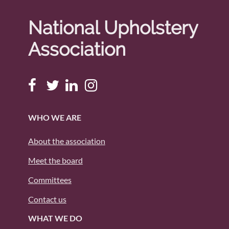
National Upholstery
Association
WHO WE ARE
About the association
Meet the board
Committees
Contact us
WHAT WE DO