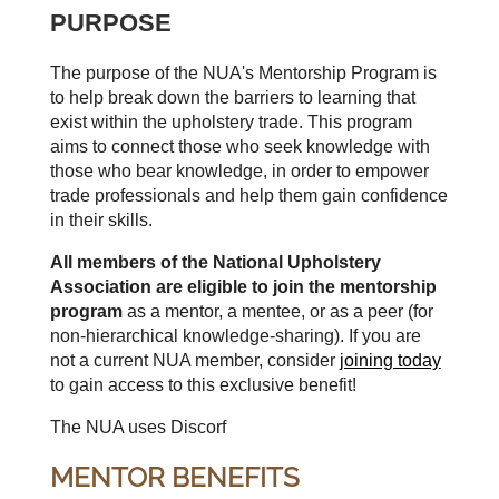
PURPOSE
The purpose of the NUA's Mentorship Program is
to help break down the barriers to learning that
exist within the upholstery trade. This program
aims to connect those who seek knowledge with
those who bear knowledge, in order to empower
trade professionals and help them gain confidence
in their skills.
All members of the National Upholstery
Association are eligible to join the mentorship
program
as a mentor, a mentee, or as a peer (for
non-hierarchical knowledge-sharing). If you are
not a current NUA member, consider
joining today
to gain access to this exclusive benefit!
The NUA uses Discorf
MENTOR BENEFITS