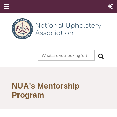
NUA's Mentorship
Program