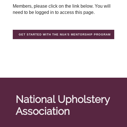
Members, please click on the link below. You will
need to be logged in to access this page.
GET STARTED WITH THE NUA'S MENTORSHIP PROGRAM
National Upholstery
Association