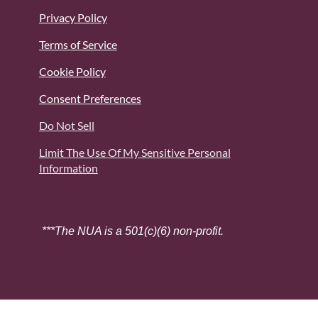
Privacy Policy
Terms of Service
Cookie Policy
Consent Preferences
Do Not Sell
Limit The Use Of My Sensitive Personal
Information
***The NUA is a 501(c)(6) non-profit.