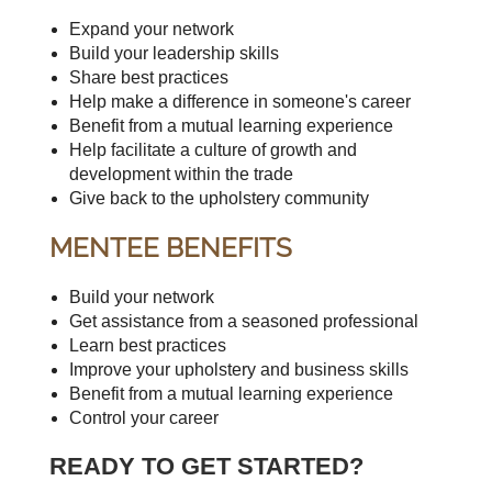
Expand your network
Build your leadership skills
Share best practices
Help make a difference in someone's career
Benefit from a mutual learning experience
Help facilitate a culture of growth and
development within the trade
Give back to the upholstery community
MENTEE BENEFITS
Build your network
Get assistance from a seasoned professional
Learn best practices
Improve your upholstery and business skills
Benefit from a mutual learning experience
Control your career
READY TO GET STARTED?