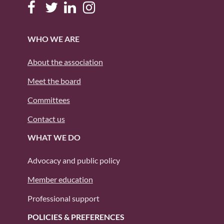
WHO WE ARE
About the association
Meet the board
Committees
Contact us
WHAT WE DO
Advocacy and public policy
Member education
Professional support
POLICIES & PREFERENCES