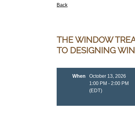
Back
THE WINDOW TREAT
TO DESIGNING WI
When
October 13, 2026
1:00 PM - 2:00 PM
(EDT)