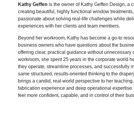
Kathy Geffen
is the owner of Kathy Geffen Design, a
creating beautiful, highly functional window treatments,
passionate about solving real-life challenges while del
experiences with her clients and team members.
Beyond her workroom, Kathy has become a go-to resou
business owners who have questions about the business
offering clear, practical guidance without unnecessary 
workroom, she spent 25 years in the corporate world h
they operate, streamline processes, and successfully
same structured, results-oriented thinking to the drape
brings a candid, real-world perspective to her teachin
fabrication experience and deep operational expertise.
feel more confident, capable, and in control of their bus