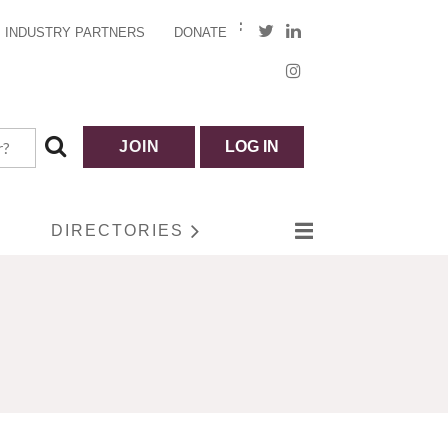
INDUSTRY PARTNERS
DONATE
JOIN
LOG IN
DIRECTORIES