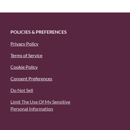
POLICIES & PREFERENCES
Privacy Policy
Terms of Service
Cookie Policy
Consent Preferences
Do Not Sell
Limit The Use Of My Sensitive
Personal Information