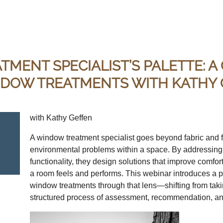
MENT SPECIALIST’S PALETTE: A
NDOW TREATMENTS WITH KATHY
with Kathy Geffen
A window treatment specialist goes beyond fabric and
environmental problems within a space. By addressing li
functionality, they design solutions that improve comfor
a room feels and performs. This webinar introduces a pr
window treatments through that lens—shifting from takin
structured process of assessment, recommendation, an