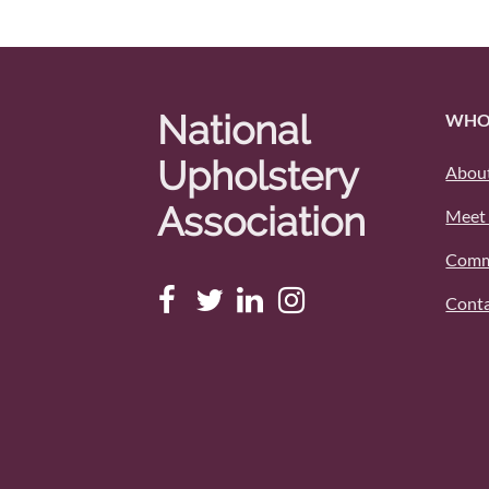
National
WHO
Upholstery
About
Association
Meet 
Comm
Conta