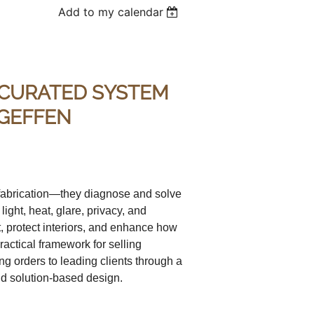
Add to my calendar
 CURATED SYSTEM
 GEFFEN
 fabrication—they diagnose and solve
ght, heat, glare, privacy, and
t, protect interiors, and enhance how
actical framework for selling
g orders to leading clients through a
d solution-based design.