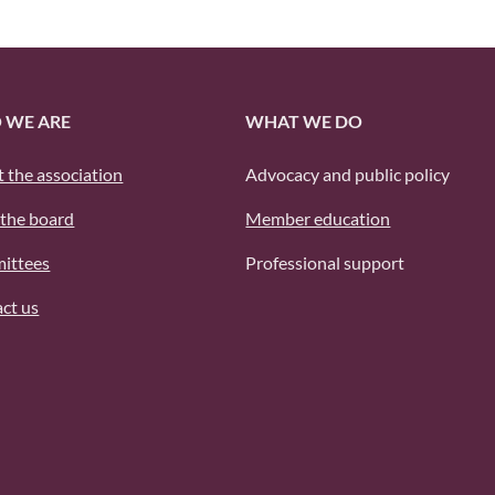
 WE ARE
WHAT WE DO
 the association
Advocacy and public policy
the board
Member education
ittees
Professional support
ct us