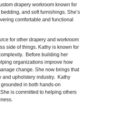
 custom drapery workroom known for
 bedding, and soft furnishings. She’s
ivering comfortable and functional
rce for other drapery and workroom
 side of things. Kathy is known for
complexity. Before building her
elping organizations improve how
 manage change. She now brings that
ry and upholstery industry. Kathy
g, grounded in both hands-on
 She is committed to helping others
iness.