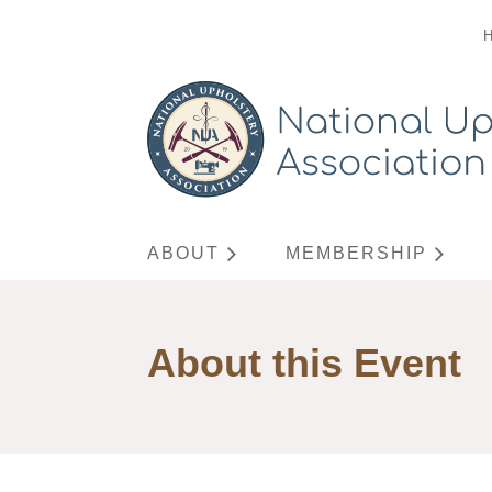
ABOUT
MEMBERSHIP
About this Event