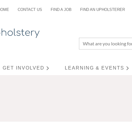
HOME
CONTACT US
FIND A JOB
FIND AN UPHOLSTERER
GET INVOLVED
LEARNING & EVENTS
≡